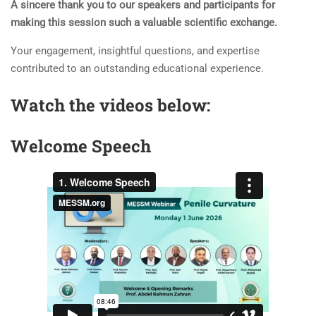
A sincere thank you to our speakers and participants for
making this session such a valuable scientific exchange.
Your engagement, insightful questions, and expertise
contributed to an outstanding educational experience.
Watch the videos below:
Welcome Speech