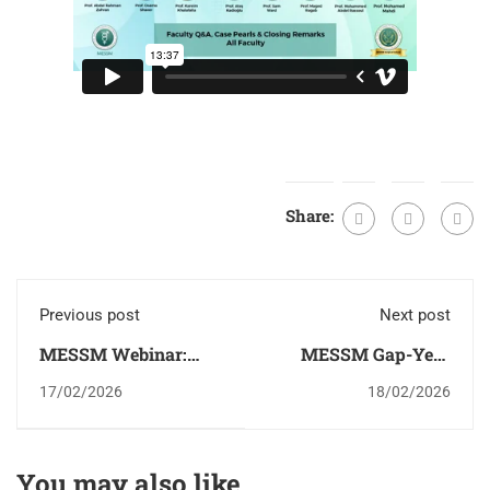
Share:
Previous post
Next post
MESSM Webinar:
MESSM Gap-Year
Sexual Health in
Congress 2026
17/02/2026
18/02/2026
Oncology: A
Multidisciplinary
Responsibility
You may also like