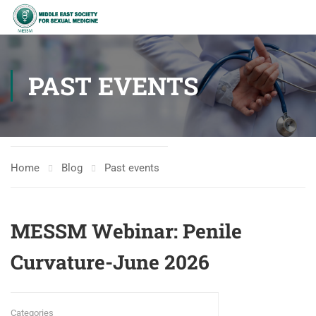
PAST EVENTS
Home
Blog
Past events
MESSM Webinar: Penile
Curvature-June 2026
Categories