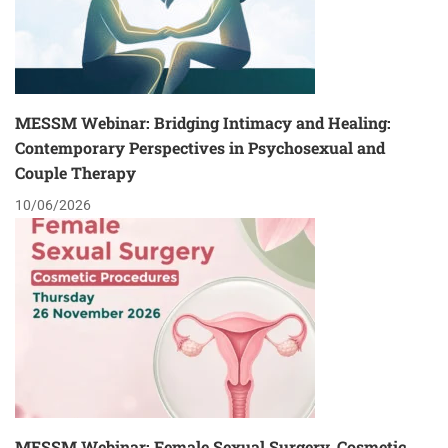
MESSM Webinar: Bridging Intimacy and Healing:
Contemporary Perspectives in Psychosexual and
Couple Therapy
10/06/2026
MESSM Webinar: Female Sexual Surgery, Cosmetic