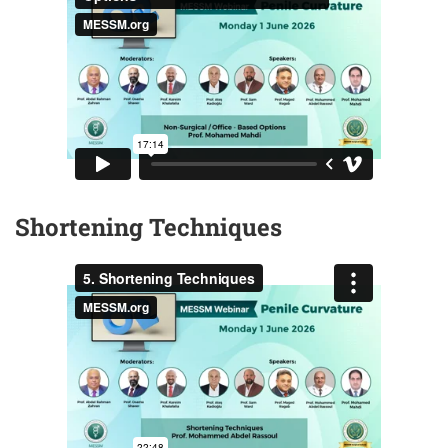
Shortening Techniques