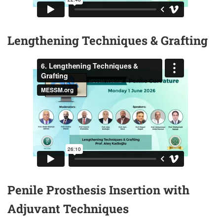
Lengthening Techniques & Grafting
Penile Prosthesis Insertion with
Adjuvant Techniques