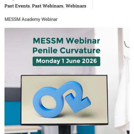
Past Events
Past Webinars
Webinars
,
,
MESSM Academy Webinar