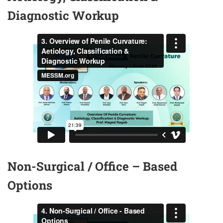
Diagnostic Workup
Non-Surgical / Office – Based
Options