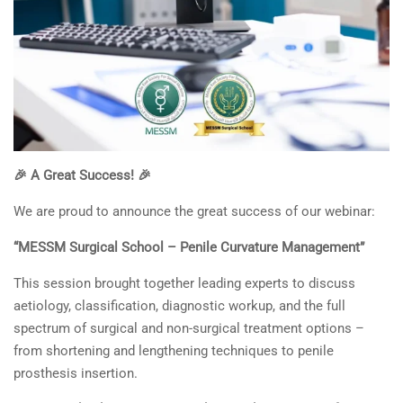
🎉 A Great Success! 🎉
We are proud to announce the great success of our webinar:
“MESSM Surgical School – Penile Curvature Management”
This session brought together leading experts to discuss
aetiology, classification, diagnostic workup, and the full
spectrum of surgical and non-surgical treatment options –
from shortening and lengthening techniques to penile
prosthesis insertion.