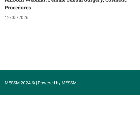
Procedures
12/05/2026
MESSM 2024 © | Powered by MESSM