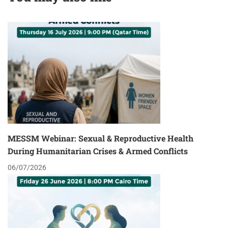
MESSM Webinar: Sexual & Reproductive Health
During Humanitarian Crises & Armed Conflicts
06/07/2026