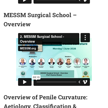
MESSM Surgical School –
Overview
Overview of Penile Curvature:
Aetiology, Classification &