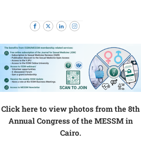
Click here to view photos from the 8th
Annual Congress of the MESSM in
Cairo.