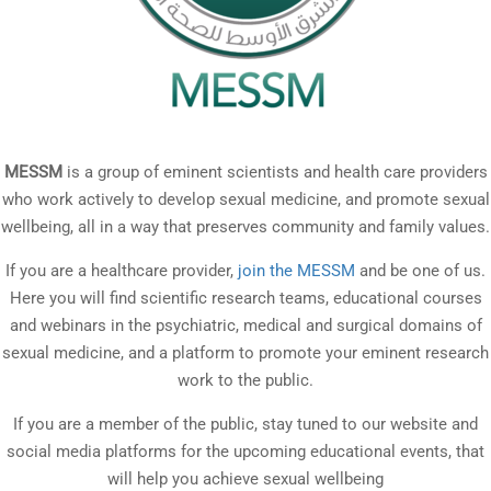
MESSM
is a group of eminent scientists and health care providers
who work actively to develop sexual medicine, and promote sexual
wellbeing, all in a way that preserves community and family values.
If you are a healthcare provider,
join the MESSM
and be one of us.
Here you will find scientific research teams, educational courses
and webinars in the psychiatric, medical and surgical domains of
sexual medicine, and a platform to promote your eminent research
work to the public.
If you are a member of the public, stay tuned to our website and
social media platforms for the upcoming educational events, that
will help you achieve sexual wellbeing