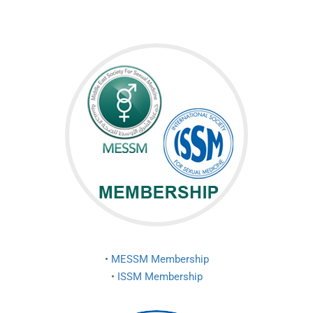
•
MESSM Membership
•
ISSM Membership