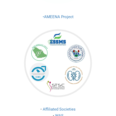
•AMEENA Project
•
Affiliated Societies
•
WAS