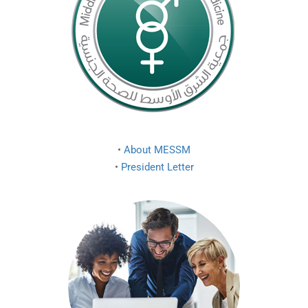
•
About MESSM
•
President Letter