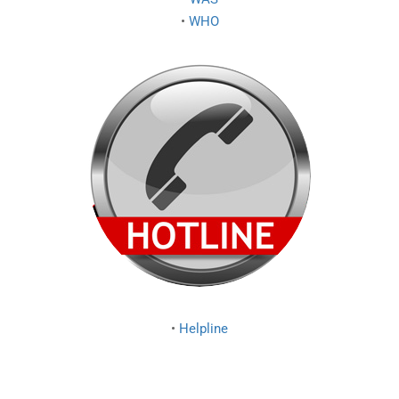
•
WHO
•
Helpline