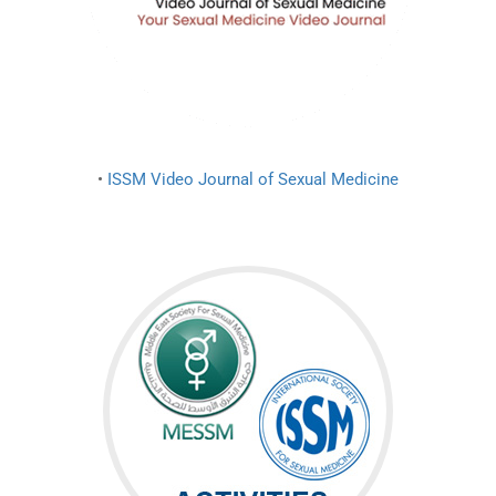
•
ISSM Video Journal of Sexual Medicine