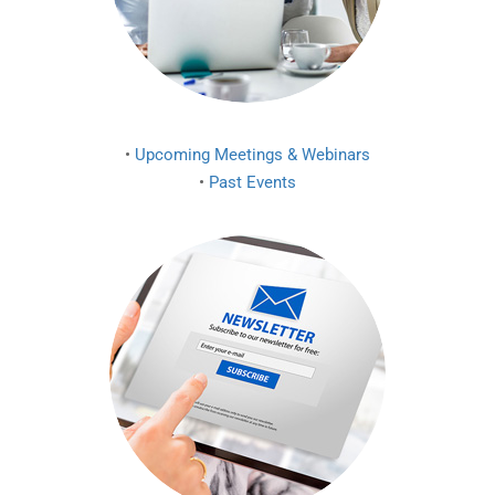
•
Upcoming Meetings & Webinars
•
Past Events