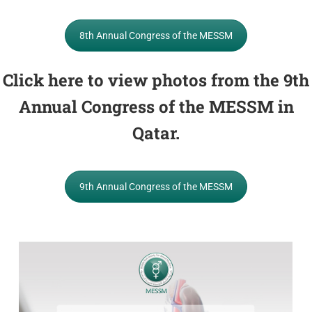
8th Annual Congress of the MESSM
Click here to view photos from the 9th
Annual Congress of the MESSM in
Qatar.
9th Annual Congress of the MESSM