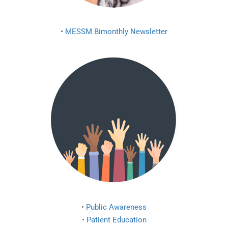
•
MESSM Bimonthly Newsletter
•
Public Awareness
•
Patient Education