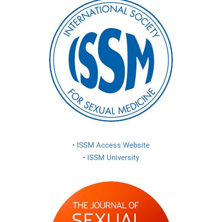
•
ISSM Access Website
•
ISSM University