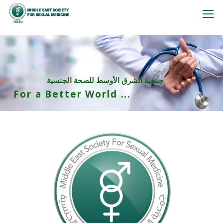
جمعية الشرق الأوسط للصحة الجنسية
For a Better World ...