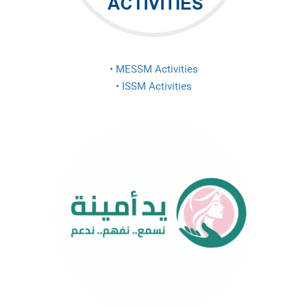
•
MESSM Activities
•
ISSM Activities