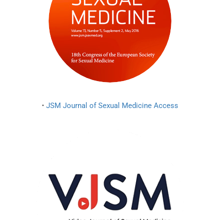
•
JSM Journal of Sexual Medicine Access