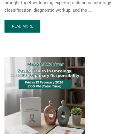
brought together leading experts to discuss aetiology,
classification, diagnostic workup, and the …
READ
READ MORE
MORE
ABOUT
MESSM
WEBINAR:
PENILE
CURVATURE-
JUNE
2026