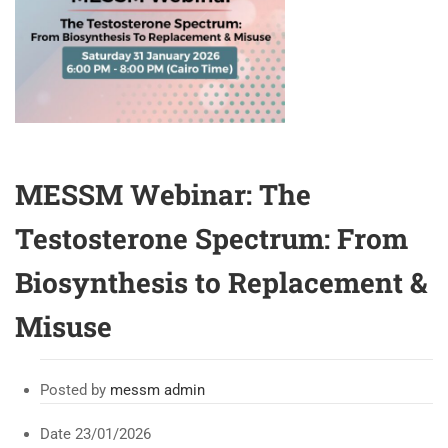
MESSM Webinar: The
Testosterone Spectrum: From
Biosynthesis to Replacement &
Misuse
Posted by
messm admin
Date
23/01/2026