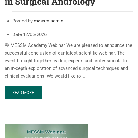
in Surgical Andrology
Posted by
messm admin
Date
12/05/2026
🎯 MESSM Academy Webinar We are pleased to announce the
successful conclusion of our latest scientific webinar. The
event brought together leading experts and professionals for
an in-depth exploration of advanced surgical techniques and
clinical evaluations. We would like to …
READ
READ MORE
MORE
ABOUT
MESSM
WEBINAR:
RARE
CASES
IN