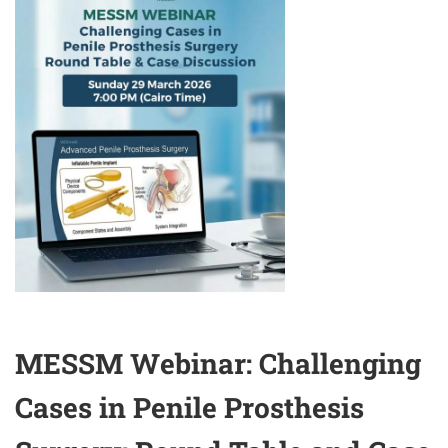
CLINICAL
PERSPECTIVES
MESSM Webinar: Challenging
Cases in Penile Prosthesis