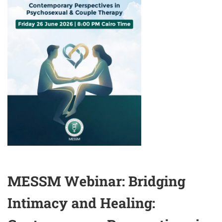
HEALTH
DURING
HUMANITARIAN
CRISES
&
ARMED
CONFLICTS
MESSM Webinar: Bridging
Intimacy and Healing: