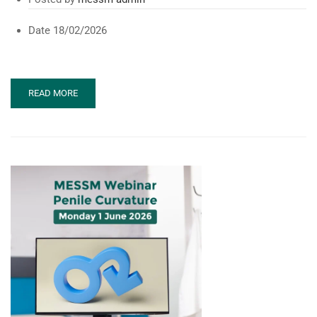
Date
18/02/2026
READ
READ MORE
MORE
ABOUT
URO-
ANDROLOGY
REPRODUCTIVE
CONFERENCE
(UARC
2026)