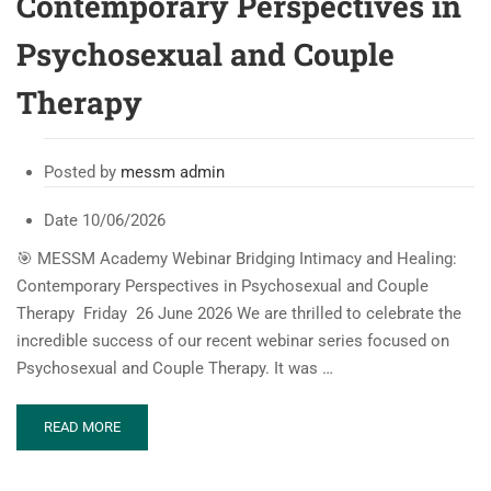
Contemporary Perspectives in
Psychosexual and Couple
Therapy
Posted by
messm admin
Date
10/06/2026
🎯 MESSM Academy Webinar Bridging Intimacy and Healing:
Contemporary Perspectives in Psychosexual and Couple
Therapy Friday 26 June 2026 We are thrilled to celebrate the
incredible success of our recent webinar series focused on
Psychosexual and Couple Therapy. It was …
READ
READ MORE
MORE
ABOUT