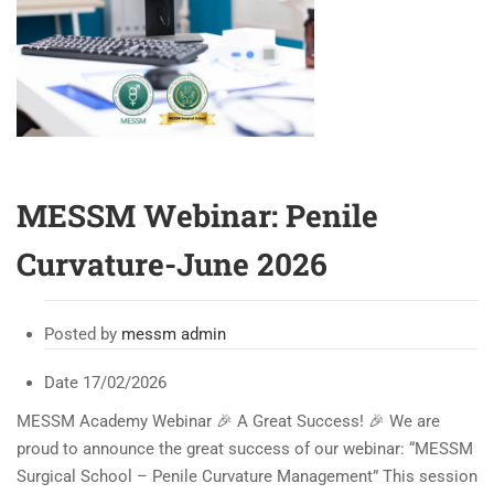
MESSM Webinar: Penile
Curvature-June 2026
Posted by
messm admin
Date
17/02/2026
MESSM Academy Webinar 🎉 A Great Success! 🎉 We are
proud to announce the great success of our webinar: “MESSM
Surgical School – Penile Curvature Management” This session