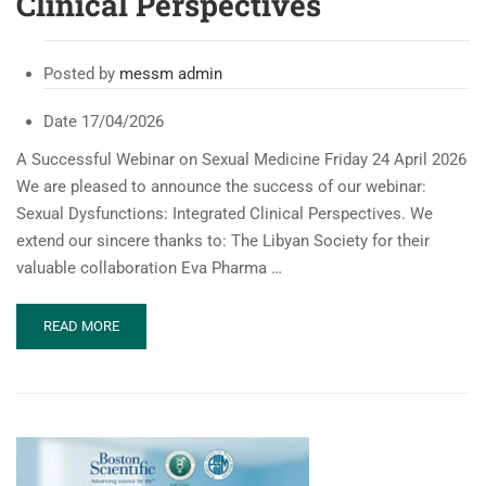
Clinical Perspectives
Posted by
messm admin
Date
17/04/2026
A Successful Webinar on Sexual Medicine Friday 24 April 2026
We are pleased to announce the success of our webinar:
Sexual Dysfunctions: Integrated Clinical Perspectives. We
extend our sincere thanks to: The Libyan Society for their
valuable collaboration Eva Pharma …
READ
READ MORE
MORE
ABOUT
MESSM
WEBINAR:
SEXUAL
DYSFUNCTIONS:
INTEGRATED