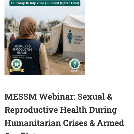
MESSM Webinar: Sexual &
Reproductive Health During
Humanitarian Crises & Armed