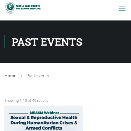
PAST EVENTS
Home
Past events
Showing 1-10 of 49 results