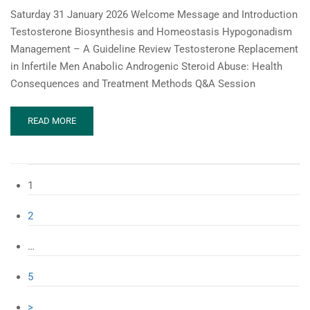
Saturday 31 January 2026 Welcome Message and Introduction
Testosterone Biosynthesis and Homeostasis Hypogonadism
Management – A Guideline Review Testosterone Replacement
in Infertile Men Anabolic Androgenic Steroid Abuse: Health
Consequences and Treatment Methods Q&A Session
READ
READ MORE
MORE
ABOUT
MESSM
WEBINAR:
1
THE
TESTOSTERONE
2
SPECTRUM:
FROM
BIOSYNTHESIS
…
TO
REPLACEMENT
5
&
MISUSE
>