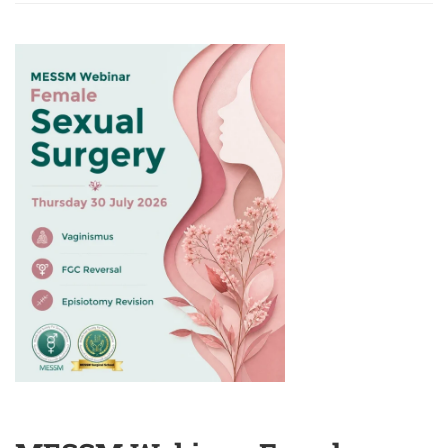
MESSM
WEBINAR:
BRIDGING
INTIMACY
AND
HEALING:
CONTEMPORARY
PERSPECTIVES
IN
PSYCHOSEXUAL
AND
COUPLE
THERAPY