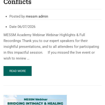
Conflicts
Posted by
messm admin
Date
06/07/2026
MESSM Academy Webinar Webinar Highlights & Full
Recordings Thank you to our expert speakers for their
insightful presentations, and to all attendees for participating
in this impactful session. If you missed the live event or
wish to review …
READ
READ MORE
MORE
ABOUT
MESSM
WEBINAR:
SEXUAL
&
REPRODUCTIVE