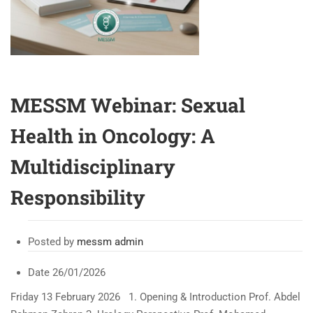
MESSM Webinar: Sexual
Health in Oncology: A
Multidisciplinary
Responsibility
Posted by
messm admin
Date
26/01/2026
Friday 13 February 2026 1. Opening & Introduction Prof. Abdel