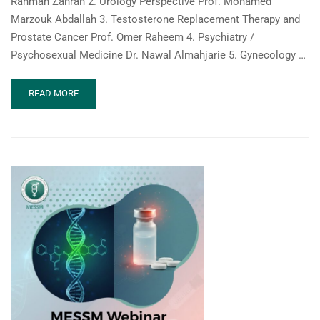
Rahman Zahran 2. Urology Perspective Prof. Mohamed
Marzouk Abdallah 3. Testosterone Replacement Therapy and
Prostate Cancer Prof. Omer Raheem 4. Psychiatry /
Psychosexual Medicine Dr. Nawal Almahjarie 5. Gynecology …
READ
READ MORE
MORE
ABOUT
MESSM
WEBINAR:
SEXUAL
HEALTH
IN
ONCOLOGY:
A
MULTIDISCIPLINARY
RESPONSIBILITY