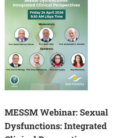
SURGICAL
ANDROLOGY
MESSM Webinar: Sexual
Dysfunctions: Integrated