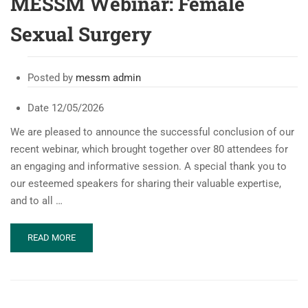
MESSM Webinar: Female
Sexual Surgery
Posted by
messm admin
Date
12/05/2026
We are pleased to announce the successful conclusion of our
recent webinar, which brought together over 80 attendees for
an engaging and informative session. A special thank you to
our esteemed speakers for sharing their valuable expertise,
and to all …
READ
READ MORE
MORE
ABOUT
MESSM
WEBINAR:
FEMALE