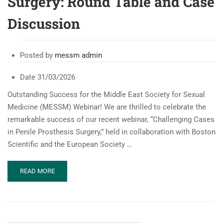
Surgery: Round Table and Case
Discussion
Posted by
messm admin
Date
31/03/2026
Outstanding Success for the Middle East Society for Sexual
Medicine (MESSM) Webinar! We are thrilled to celebrate the
remarkable success of our recent webinar, “Challenging Cases
in Penile Prosthesis Surgery,” held in collaboration with Boston
Scientific and the European Society …
READ
READ MORE
MORE
ABOUT
MESSM
WEBINAR:
CHALLENGING