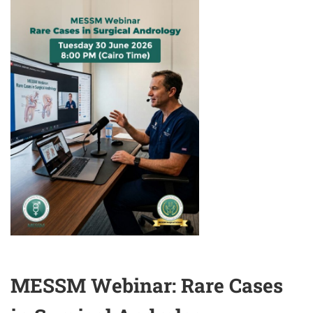
SEXUAL
SURGERY
MESSM Webinar: Rare Cases