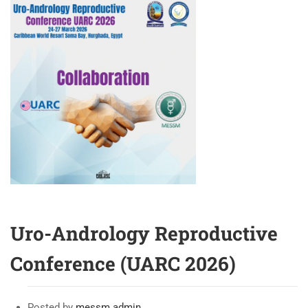
CASES
IN
PENILE
PROSTHESIS
SURGERY:
ROUND
TABLE
AND
CASE
DISCUSSION
Uro-Andrology Reproductive
Conference (UARC 2026)
Posted by
messm admin