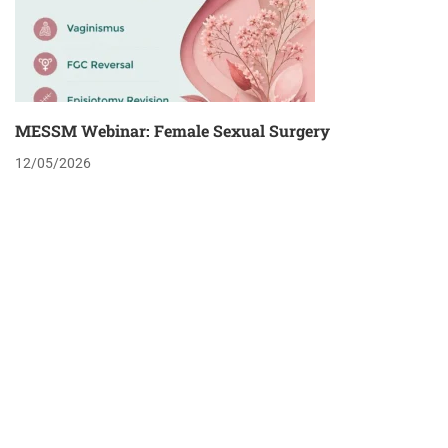
MESSM Webinar: Female Sexual Surgery
12/05/2026