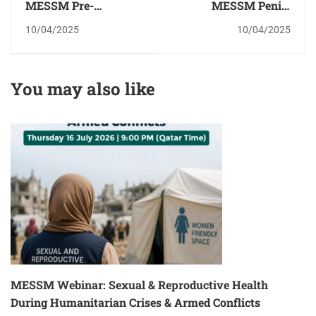
MESSM Pre-
MESSM Penile
Congress
Implant Surgery
10/04/2025
10/04/2025
Psychosexual
Workshop- Qatar
Workshop
You may also like
MESSM Webinar: Sexual & Reproductive Health
During Humanitarian Crises & Armed Conflicts