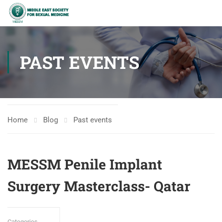
PAST EVENTS
Home
Blog
Past events
MESSM Penile Implant
Surgery Masterclass- Qatar
Categories