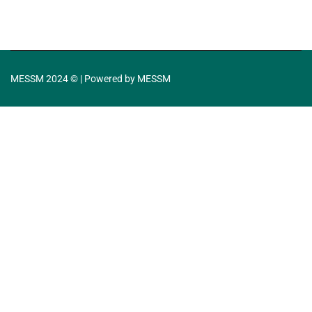
MESSM 2024 © | Powered by MESSM