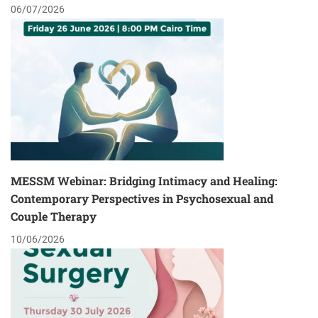
06/07/2026
MESSM Webinar: Bridging Intimacy and Healing:
Contemporary Perspectives in Psychosexual and
Couple Therapy
10/06/2026