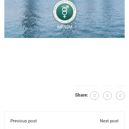
Share:
Previous post
Next post