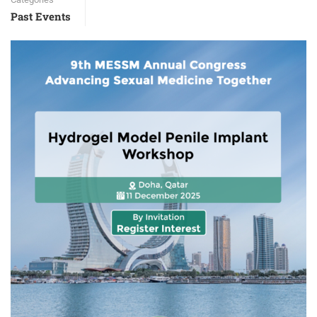
Past Events