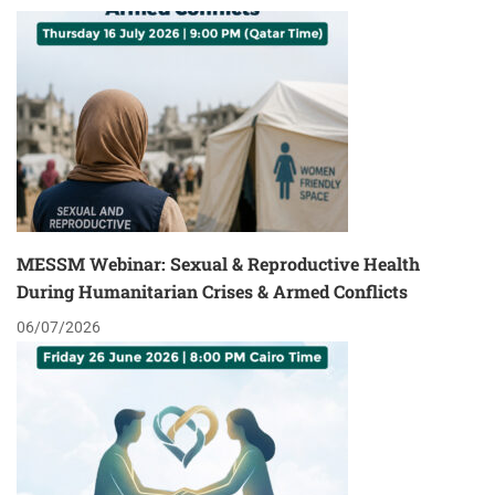
MESSM Webinar: Sexual & Reproductive Health
During Humanitarian Crises & Armed Conflicts
06/07/2026