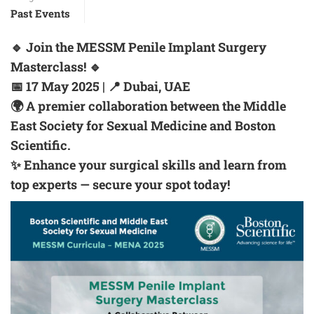
Past Events
🔹
Join the MESSM Penile Implant Surgery
Masterclass!
🔹
📅
17 May 2025
| 📍
Dubai, UAE
🌍 A premier collaboration between the Middle
East Society for Sexual Medicine and Boston
Scientific.
✨ Enhance your surgical skills and learn from
top experts —
secure your spot today!