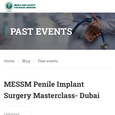
PAST EVENTS
Home
Blog
Past events
MESSM Penile Implant
Surgery Masterclass- Dubai
Categories