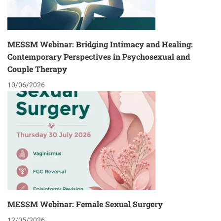
MESSM Webinar: Bridging Intimacy and Healing:
Contemporary Perspectives in Psychosexual and
Couple Therapy
10/06/2026
MESSM Webinar: Female Sexual Surgery
12/05/2026