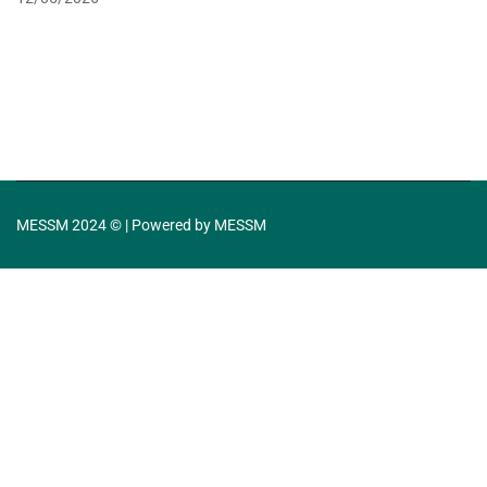
MESSM 2024 © | Powered by MESSM