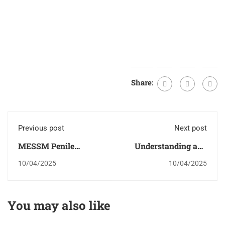
Share:
Previous post
Next post
MESSM Penile
Understanding and
Implant Surgery
Addressing
10/04/2025
10/04/2025
Masterclass- Cairo
Vaginismus in the
Middle East: Cultural,
Psychological, and
You may also like
Ethical Perspectives