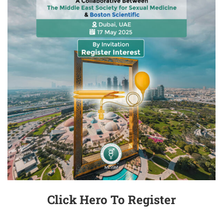
Click Hero To Register