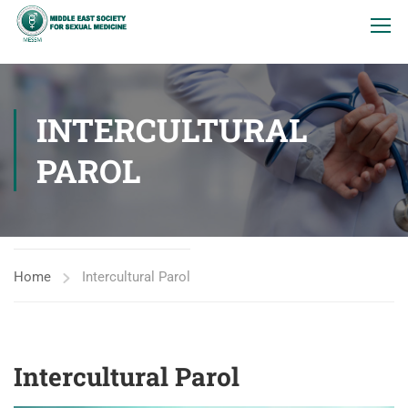
INTERCULTURAL
PAROL
Home
Intercultural Parol
Intercultural Parol