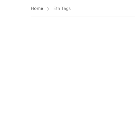
Home
Etn Tags