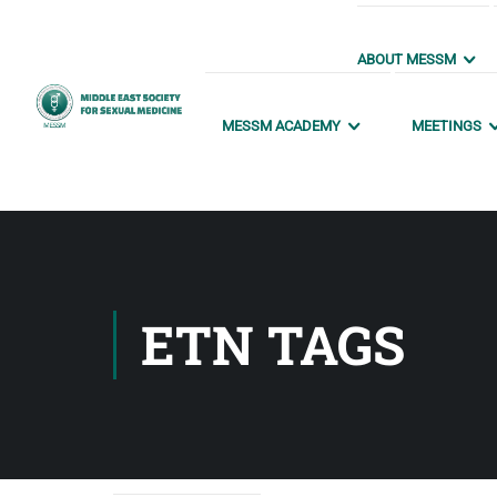
ABOUT MESSM
MESSM ACADEMY
MEETINGS
ETN TAGS