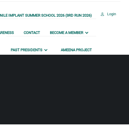
Login
ILE IMPLANT SUMMER SCHOOL 2026 (3RD RUN 2026)
ARENESS
CONTACT
BECOME A MEMBER
PAST PRESIDENTS
AMEENA PROJECT