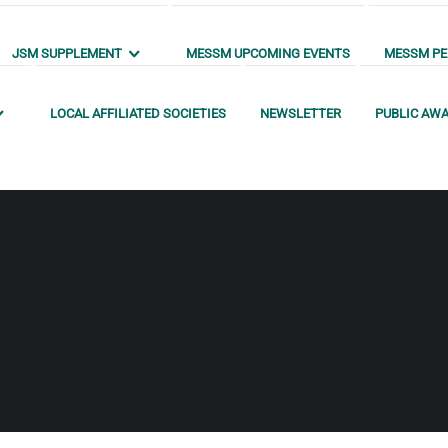
JSM SUPPLEMENT
MESSM UPCOMING EVENTS
MESSM PEN
LOCAL AFFILIATED SOCIETIES
NEWSLETTER
PUBLIC AW