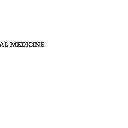
UAL MEDICINE