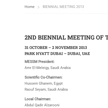
Home
BIENNIAL MEETING 2013
2ND BIENNIAL MEETING OF 
31 OCTOBER – 2 NOVEMBER 2013
PARK HYATT DUBAI – DUBAI, UAE
MESSM President:
Amr El-Meleigy, Saudi Arabia
Scientific Co-Chairmen:
Hussein Ghanem, Egypt
Raouf Seyam, Saudi Arabia
Local Chairman:
Abdul Qadir Alzarooni