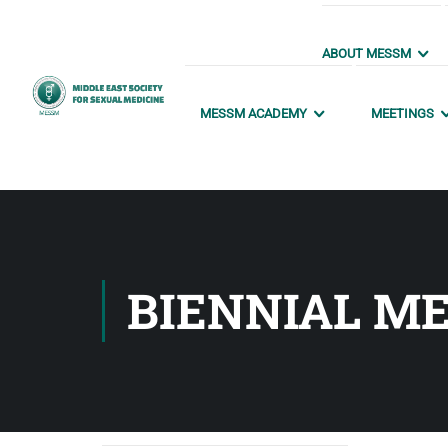
ABOUT MESSM
MESSM ACADEMY
MEETINGS
BIENNIAL ME