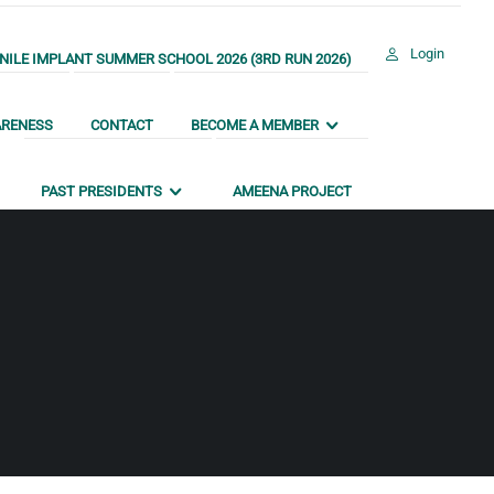
Login
ILE IMPLANT SUMMER SCHOOL 2026 (3RD RUN 2026)
ARENESS
CONTACT
BECOME A MEMBER
PAST PRESIDENTS
AMEENA PROJECT