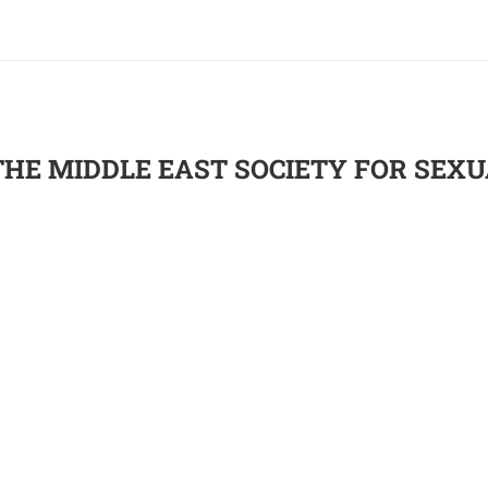
THE MIDDLE EAST SOCIETY FOR SEX