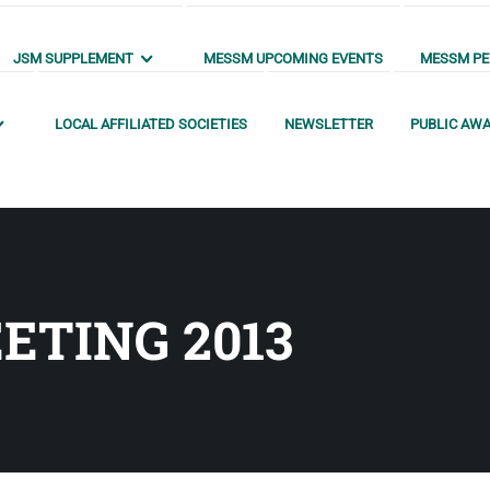
JSM SUPPLEMENT
MESSM UPCOMING EVENTS
MESSM PEN
LOCAL AFFILIATED SOCIETIES
NEWSLETTER
PUBLIC AW
ETING 2013