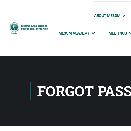
ABOUT MESSM
MESSM ACADEMY
MEETINGS
FORGOT PAS