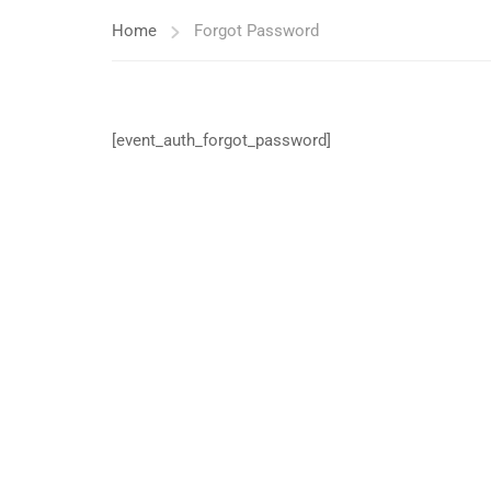
Home
Forgot Password
[event_auth_forgot_password]