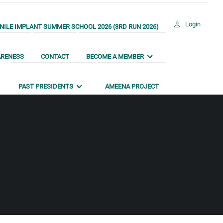
Login
ILE IMPLANT SUMMER SCHOOL 2026 (3RD RUN 2026)
ARENESS
CONTACT
BECOME A MEMBER
PAST PRESIDENTS
AMEENA PROJECT