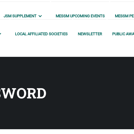
JSM SUPPLEMENT
MESSM UPCOMING EVENTS
MESSM PEN
LOCAL AFFILIATED SOCIETIES
NEWSLETTER
PUBLIC AW
SWORD