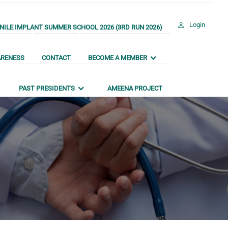
Login
ILE IMPLANT SUMMER SCHOOL 2026 (3RD RUN 2026)
ARENESS
CONTACT
BECOME A MEMBER
PAST PRESIDENTS
AMEENA PROJECT