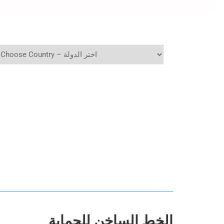
الخط الساخن للحماية