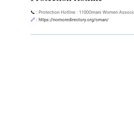
📞 :
Protection Hotline : 1100Omani Women Associati
🔗
:
https://nomoredirectory.org/oman/