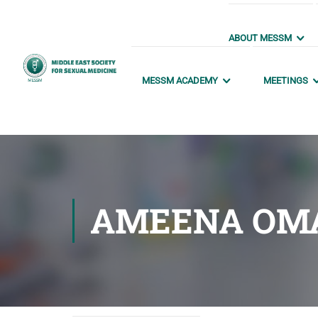
ABOUT MESSM
MESSM ACADEMY
MEETINGS
AMEENA OM