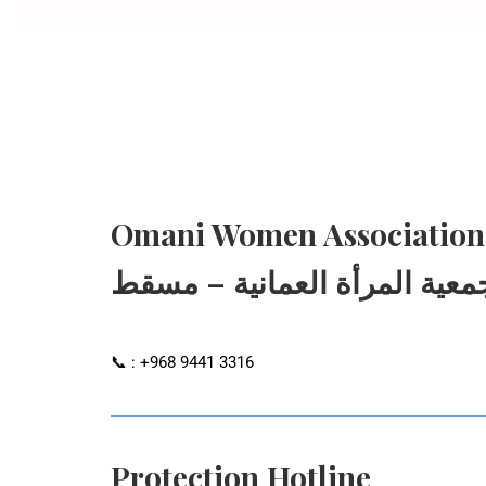
Omani Women Association
جمعية المرأة العمانية – مسق
📞 : +968 9441 3316
Protection Hotline