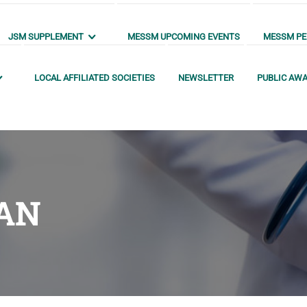
JSM SUPPLEMENT
MESSM UPCOMING EVENTS
MESSM PEN
LOCAL AFFILIATED SOCIETIES
NEWSLETTER
PUBLIC AW
AN