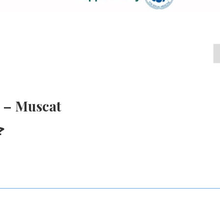
 – Muscat
ط