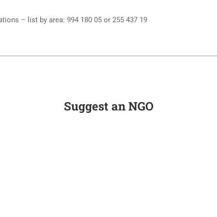
ons – list by area: 994 180 05 or 255 437 19
Suggest an NGO