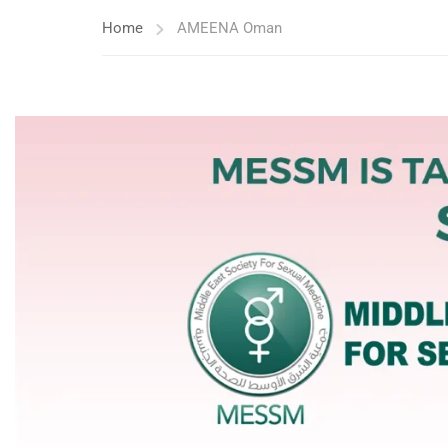
Home
AMEENA Oman