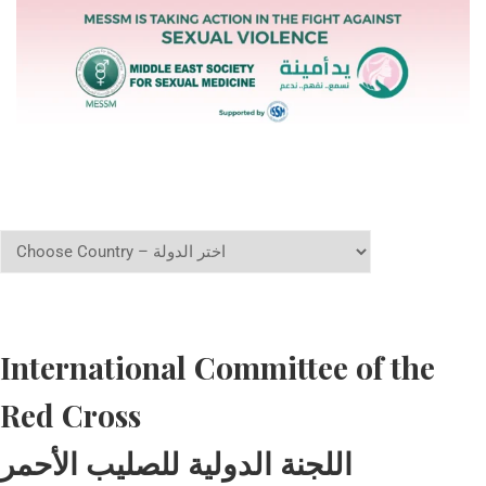
International Committee of the
Red Cross
اللجنة الدولية للصليب الأحمر