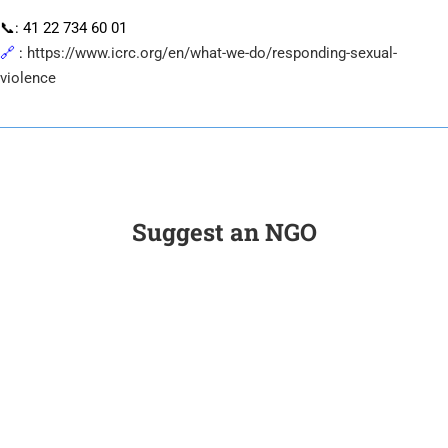
📞: 41 22 734 60 01
🔗
:
https://www.icrc.org/en/what-we-do/responding-sexual-
violence
Suggest an NGO